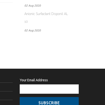
02 Aug 2020
Anionic Surfactant Disponil AL
10
02 Aug 2020
Your Email Address