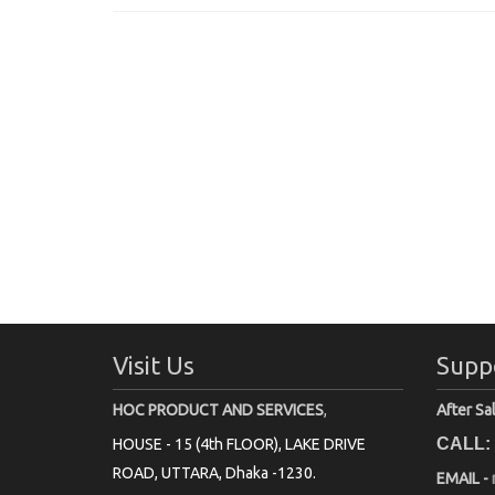
Visit Us
Supp
HOC PRODUCT AND SERVICES
,
After Sa
CALL:
HOUSE - 15 (4th FLOOR), LAKE DRIVE
ROAD, UTTARA, Dhaka -1230.
EMAIL -