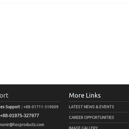
ort
More Links
les Support :
+88-01711-519009
LATEST NEWS & EVENTS
+88-01975-327977
CAREER OPPORTUNITIES
monir@hocproducts.com
IMAGE GALLERY