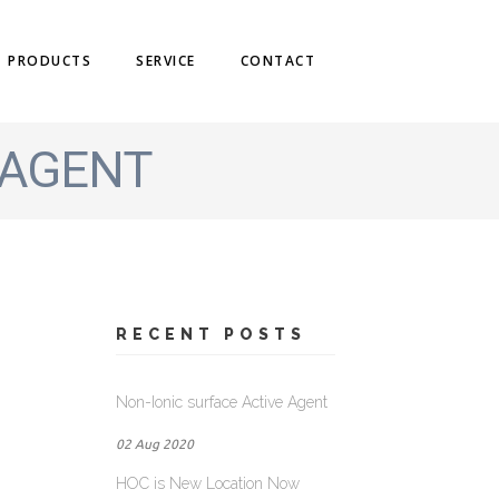
PRODUCTS
SERVICE
CONTACT
 AGENT
RECENT POSTS
Non-Ionic surface Active Agent
02 Aug 2020
HOC is New Location Now