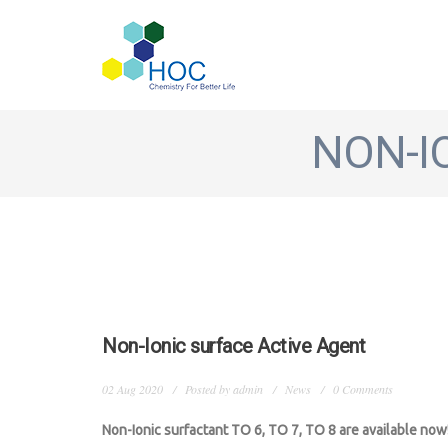
Skip to main content
NON-I
Non-Ionic surface Active Agent
02 Aug 2020
Posted by
admin
News
0 Comments
Non-Ionic surfactant TO 6, TO 7, TO 8 are available now