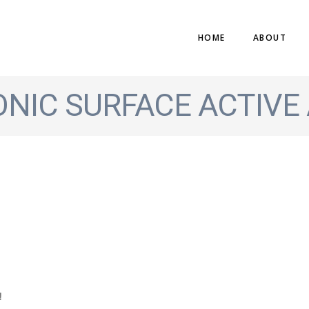
HOME
ABOUT
ONIC SURFACE ACTIVE
!